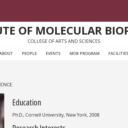
UTE OF MOLECULAR BIO
COLLEGE OF ARTS AND SCIENCES
ABOUT
PEOPLE
EVENTS
MOB PROGRAM
FACILITIE
IENCE
Education
Ph.D., Cornell University, New York, 2008
Research Interests