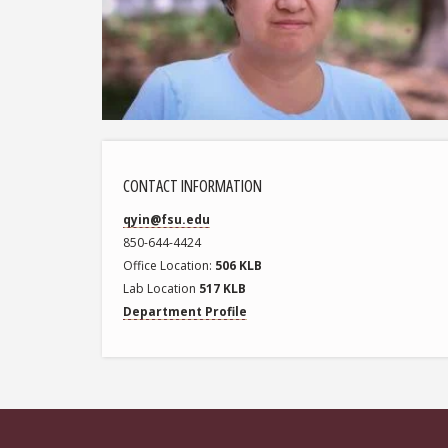
CONTACT INFORMATION
qyin@fsu.edu
850-644-4424
Office Location
506 KLB
Lab Location
517 KLB
Department Profile