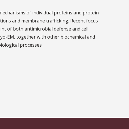
 mechanisms of individual proteins and protein
tions and membrane trafficking. Recent focus
nt of both antimicrobial defense and cell
cryo-EM, together with other biochemical and
biological processes.