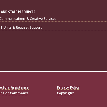
 AND STAFF RESOURCES
Communications & Creative Services
IT Units & Request Support
ectory Assistance
Privacy Policy
ons or Comments
Copyright