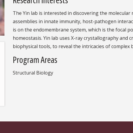
The Yin lab is interested in discovering the molecular
assemblies in innate immunity, host-pathogen interac
is on the endomembrane system, which is the focal poi
homeostasis. Yin lab uses X-ray crystallography and 
biophysical tools, to reveal the intricacies of complex 
Program Areas
Structural Biology