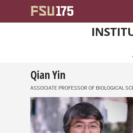
Skip to main content
INSTIT
Qian Yin
ASSOCIATE PROFESSOR OF BIOLOGICAL SC