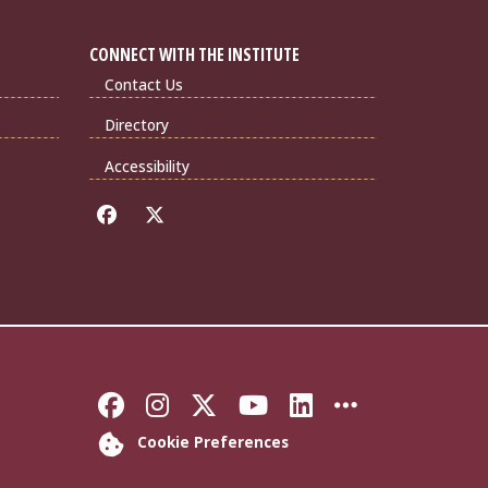
CONNECT WITH THE INSTITUTE
Contact Us
Directory
Accessibility
Like Florida State on Faceb
Follow Florida State on
Follow Florida State
Follow Florida S
Connect with 
More FSU 
Cookie Preferences