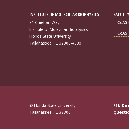
INSTITUTE OF MOLECULAR BIOPHYSICS
FACULTY
91 Chieftan Way
CoAS 
Institute of Molecular Biophysics
CoAS 
Florida State University
Tallahassee, FL 32306-4380
© Florida State University
FSU Dir
Tallahassee, FL 32306
Questi