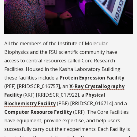
All the members of the Institute of Molecular
Biophysics and the FSU scientific community have
access to central resources called Core Research
Facilities. Housed in the Kasha Laboratory Building
these facilities include a
Protein Expression Facility
(PEF) [RRID:SCR_016757], an
X-Ray Crystallography
Facility
(XRF) [RRID:SCR_017922], a
Physical
Biochemistry Facility
(PBF) [RRID:SCR_016714] and a
Computer Resource Facility
(CRF). The Core Facilities
have equipment, provide expertise, and help users
successfully carry out their experiments. Each Facility is