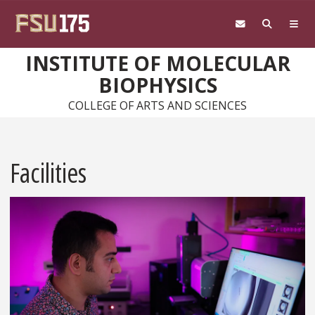
Skip to main content
INSTITUTE OF MOLECULAR
BIOPHYSICS
COLLEGE OF ARTS AND SCIENCES
Facilities