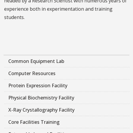
headed by a Research Scientist with numerous years of
experience both in experimentation and training
students.
Common Equipment Lab
Computer Resources
Protein Expression Facility
Physical Biochemistry Facility
X-Ray Crystallography Facility
Core Facilities Training