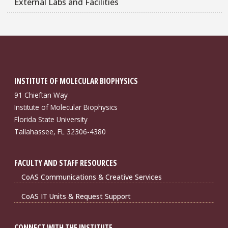
External Labs and Facilities
INSTITUTE OF MOLECULAR BIOPHYSICS
91 Chieftan Way
Institute of Molecular Biophysics
Florida State University
Tallahassee, FL 32306-4380
FACULTY AND STAFF RESOURCES
CoAS Communications & Creative Services
CoAS IT Units & Request Support
CONNECT WITH THE INSTITUTE