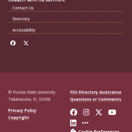
Contact Us
Directory
Accessibility
© Florida State University
FSU Directory Assistance
Tallahassee, FL 32306
Questions or Comments
Like Florida St
Follow Flor
Follow F
Foll
Privacy Policy
Copyright
Connect with Fl
More FSU So
Cookie Preferences