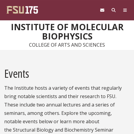
Skip to main content
INSTITUTE OF MOLECULAR
BIOPHYSICS
COLLEGE OF ARTS AND SCIENCES
Events
The Institute hosts a variety of events that regularly
bring notable scientists and their research to FSU.
These include two annual lectures and a series of
seminars, among others. Explore the upcoming,
notable events below or learn more about
the Structural Biology and Biochemistry Seminar