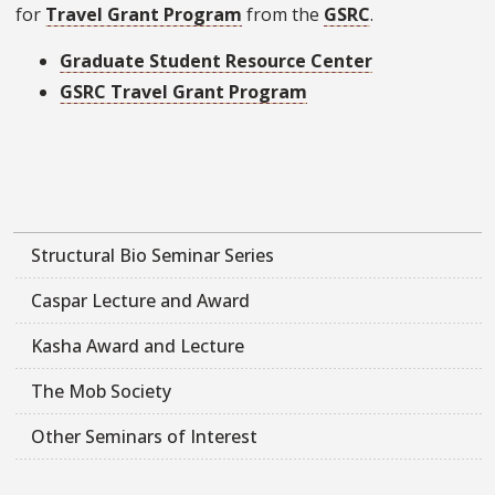
for
Travel Grant Program
from the
GSRC
.
Graduate Student Resource Center
GSRC Travel Grant Program
Structural Bio Seminar Series
Caspar Lecture and Award
Kasha Award and Lecture
The Mob Society
Other Seminars of Interest