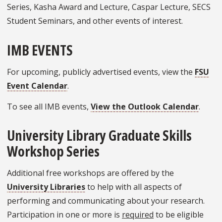
Series, Kasha Award and Lecture, Caspar Lecture, SECS
Student Seminars, and other events of interest.
IMB EVENTS
For upcoming, publicly advertised events, view the
FSU
Event Calendar
.
To see all IMB events,
View the Outlook Calendar
.
University Library Graduate Skills
Workshop Series
Additional free workshops are offered by the
University Libraries
to help with all aspects of
performing and communicating about your research.
Participation in one or more is
required
to be eligible