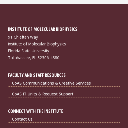
INSTITUTE OF MOLECULAR BIOPHYSICS
91 Chieftan Way
Institute of Molecular Biophysics
Florida State University
Tallahassee, FL 32306-4380
FACULTY AND STAFF RESOURCES
CoAS Communications & Creative Services
CoAS IT Units & Request Support
CONNECT WITH THE INSTITUTE
Contact Us