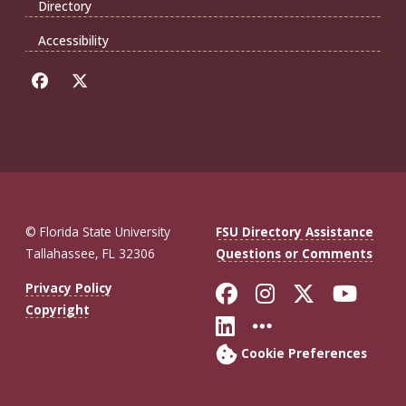
Directory
Accessibility
© Florida State University
FSU Directory Assistance
Tallahassee, FL 32306
Questions or Comments
Like Florida St
Follow Flor
Follow F
Foll
Privacy Policy
Copyright
Connect with Fl
More FSU So
Cookie Preferences